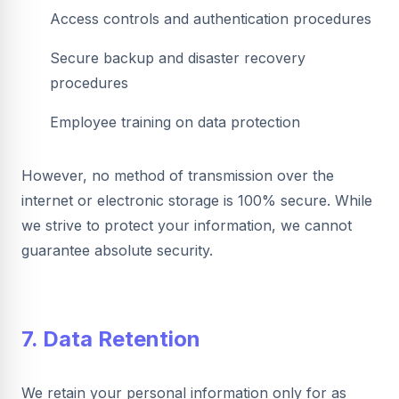
Access controls and authentication procedures
Secure backup and disaster recovery
procedures
Employee training on data protection
However, no method of transmission over the
internet or electronic storage is 100% secure. While
we strive to protect your information, we cannot
guarantee absolute security.
7. Data Retention
We retain your personal information only for as