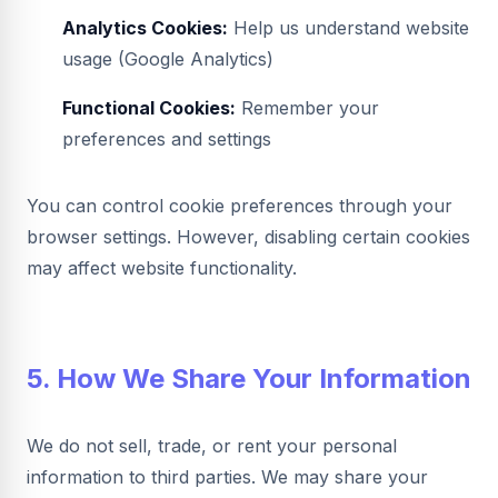
Analytics Cookies:
Help us understand website
usage (Google Analytics)
Functional Cookies:
Remember your
preferences and settings
You can control cookie preferences through your
browser settings. However, disabling certain cookies
may affect website functionality.
5. How We Share Your Information
We do not sell, trade, or rent your personal
information to third parties. We may share your