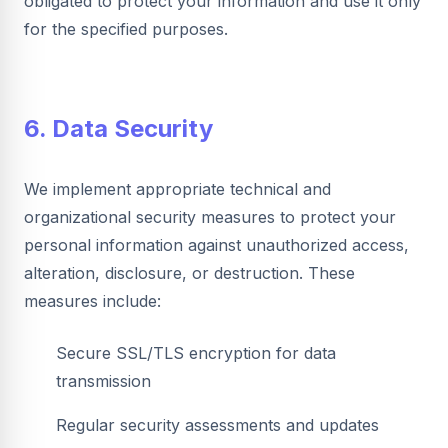
obligated to protect your information and use it only
for the specified purposes.
6. Data Security
We implement appropriate technical and
organizational security measures to protect your
personal information against unauthorized access,
alteration, disclosure, or destruction. These
measures include:
Secure SSL/TLS encryption for data
transmission
Regular security assessments and updates