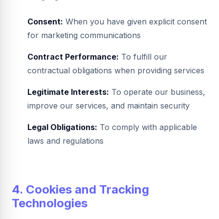
Consent:
When you have given explicit consent
for marketing communications
Contract Performance:
To fulfill our
contractual obligations when providing services
Legitimate Interests:
To operate our business,
improve our services, and maintain security
Legal Obligations:
To comply with applicable
laws and regulations
4. Cookies and Tracking
Technologies