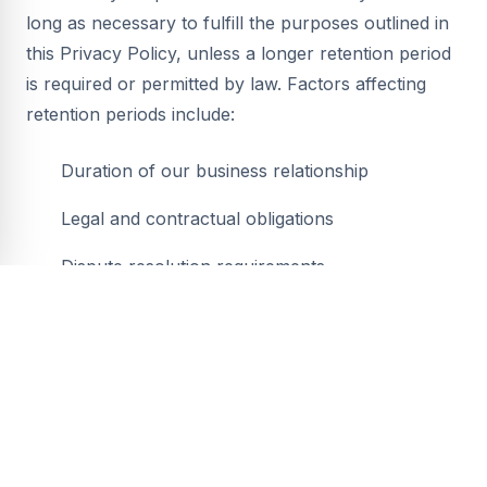
long as necessary to fulfill the purposes outlined in
this Privacy Policy, unless a longer retention period
is required or permitted by law. Factors affecting
retention periods include:
Duration of our business relationship
Legal and contractual obligations
Dispute resolution requirements
Business operational needs
When personal information is no longer needed, we
securely delete or anonymize it.