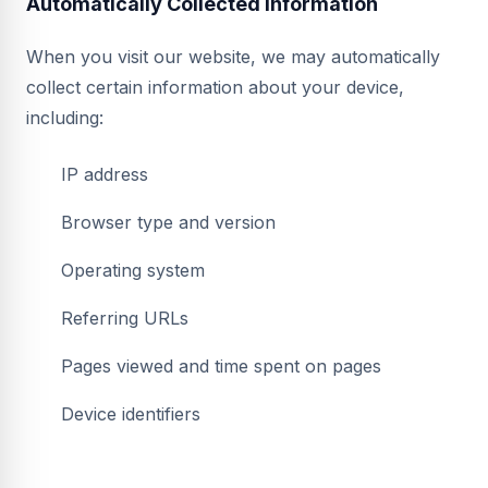
Automatically Collected Information
When you visit our website, we may automatically
collect certain information about your device,
including:
IP address
Browser type and version
Operating system
Referring URLs
Pages viewed and time spent on pages
Device identifiers