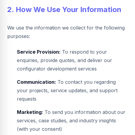
2. How We Use Your Information
We use the information we collect for the following
purposes:
Service Provision:
To respond to your
enquiries, provide quotes, and deliver our
configurator development services
Communication:
To contact you regarding
your projects, service updates, and support
requests
Marketing:
To send you information about our
services, case studies, and industry insights
(with your consent)