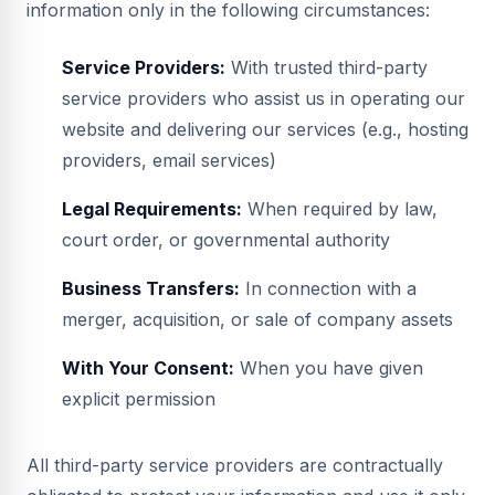
information only in the following circumstances:
Service Providers:
With trusted third-party
service providers who assist us in operating our
website and delivering our services (e.g., hosting
providers, email services)
Legal Requirements:
When required by law,
court order, or governmental authority
Business Transfers:
In connection with a
merger, acquisition, or sale of company assets
With Your Consent:
When you have given
explicit permission
All third-party service providers are contractually