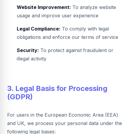
Website Improvement:
To analyze website
usage and improve user experience
Legal Compliance:
To comply with legal
obligations and enforce our terms of service
Security:
To protect against fraudulent or
illegal activity
3. Legal Basis for Processing
(GDPR)
For users in the European Economic Area (EEA)
and UK, we process your personal data under the
following legal bases: