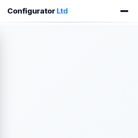
Configurator
Ltd