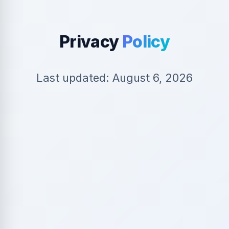
Privacy
Policy
Last updated: August 6, 2026