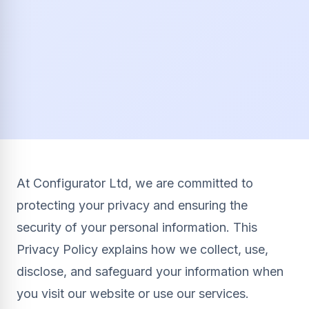
At Configurator Ltd, we are committed to
protecting your privacy and ensuring the
security of your personal information. This
Privacy Policy explains how we collect, use,
disclose, and safeguard your information when
you visit our website or use our services.