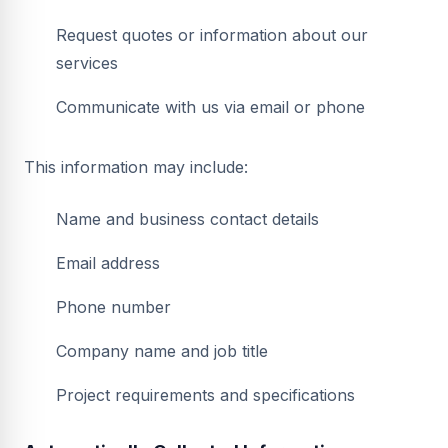
Request quotes or information about our
services
Communicate with us via email or phone
This information may include:
Name and business contact details
Email address
Phone number
Company name and job title
Project requirements and specifications