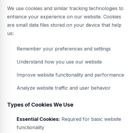
We use cookies and similar tracking technologies to
enhance your experience on our website. Cookies
are small data files stored on your device that help
us:
Remember your preferences and settings
Understand how you use our website
Improve website functionality and performance
Analyze website traffic and user behavior
Types of Cookies We Use
Essential Cookies:
Required for basic website
functionality