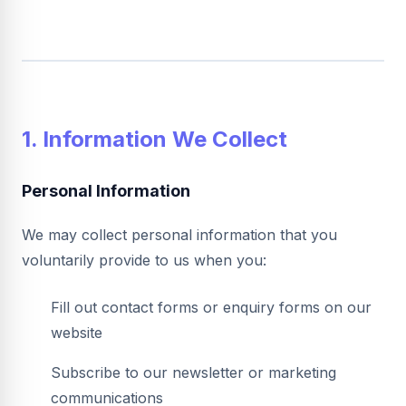
1. Information We Collect
Personal Information
We may collect personal information that you
voluntarily provide to us when you:
Fill out contact forms or enquiry forms on our
website
Subscribe to our newsletter or marketing
communications